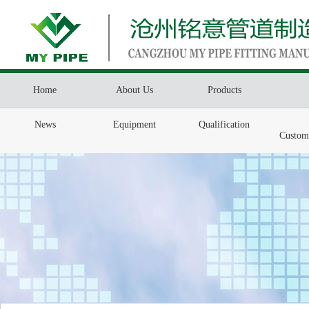
Home
About Us
Products
News
Equipment
Qualification
Custom