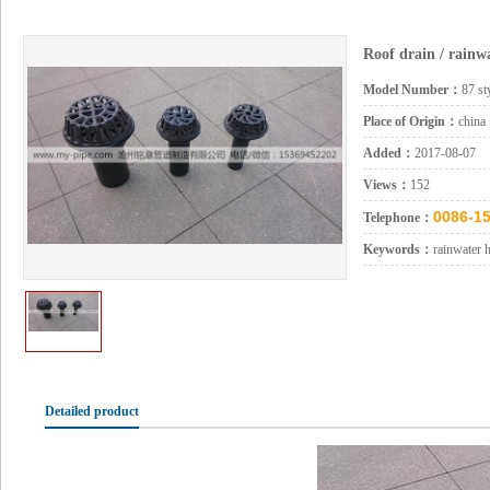
Roof drain / rainw
Model Number：
87 st
Place of Origin：
china
Added：
2017-08-07
Views：
152
0086-15
Telephone：
Keywords：
rainwater 
Detailed product