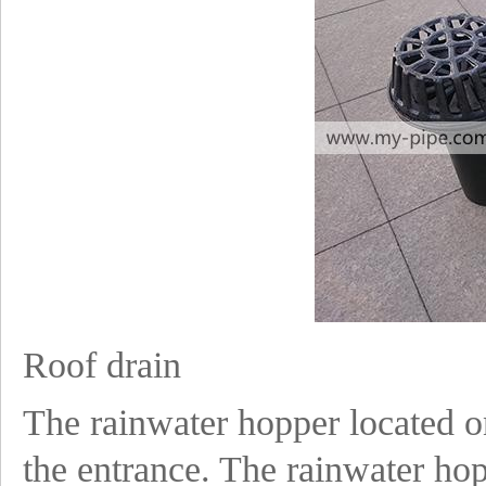
Roof drain
The rainwater hopper located on
the entrance. The rainwater hopp