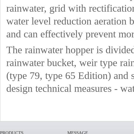
rainwater, grid with rectificatio
water level reduction aeration 
and can effectively prevent mor
The rainwater hopper is divided
rainwater bucket, weir type rai
(type 79, type 65 Edition) and 
design technical measures - wa
PRODUCTS
MESSAGE