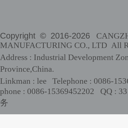
Copyright © 2016-
2026
CANGZHO
MANUFACTURING CO., LTD All Rig
Address : Industrial Development Zo
Province,China.
Linkman : lee Telephone : 0086-15
phone : 0086-15369452202 QQ : 
务